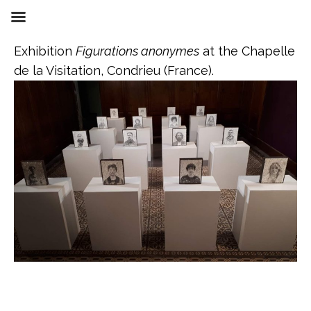
Skip
to
content
Exhibition
Figurations anonymes
at the Chapelle
de la Visitation, Condrieu (France).